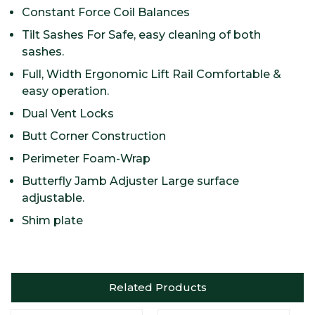
Constant Force Coil Balances
Tilt Sashes For Safe, easy cleaning of both
sashes.
Full, Width Ergonomic Lift Rail Comfortable &
easy operation.
Dual Vent Locks
Butt Corner Construction
Perimeter Foam-Wrap
Butterfly Jamb Adjuster Large surface
adjustable.
Shim plate
Related Products