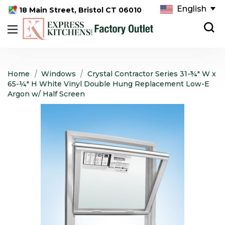
English
18 Main Street, Bristol CT 06010
Home
Windows
Crystal Contractor Series 31-¾" W x
65-¼" H White Vinyl Double Hung Replacement Low-E
Argon w/ Half Screen