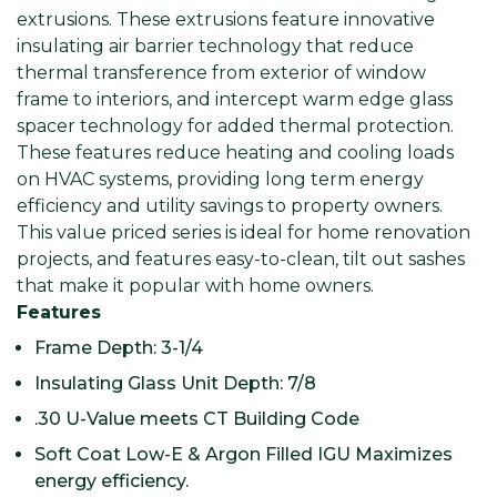
extrusions. These extrusions feature innovative
insulating air barrier technology that reduce
thermal transference from exterior of window
frame to interiors, and intercept warm edge glass
spacer technology for added thermal protection.
These features reduce heating and cooling loads
on HVAC systems, providing long term energy
efficiency and utility savings to property owners.
This value priced series is ideal for home renovation
projects, and features easy-to-clean, tilt out sashes
that make it popular with home owners.
Features
Frame Depth: 3-1/4
Insulating Glass Unit Depth: 7/8
.30 U-Value meets CT Building Code
Soft Coat Low-E & Argon Filled IGU Maximizes
energy efficiency.