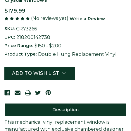
Crystal Windows
$179.99
(No reviews yet)
Write a Review
SKU:
CRY3266
UPC:
218200142738
Price Range:
$150 - $200
Product Type:
Double Hung Replacement Vinyl
Current
ADD TO WISH LIST
Stock:
Description
This mechanical vinyl replacement window is
manufactured with exclusive chambered designer