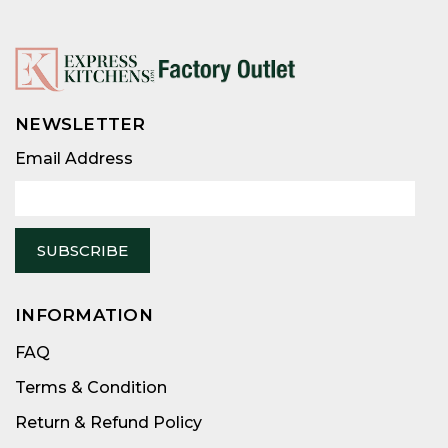
NEWSLETTER
Email
Address
Email Address
INFORMATION
FAQ
Terms & Condition
Return & Refund Policy