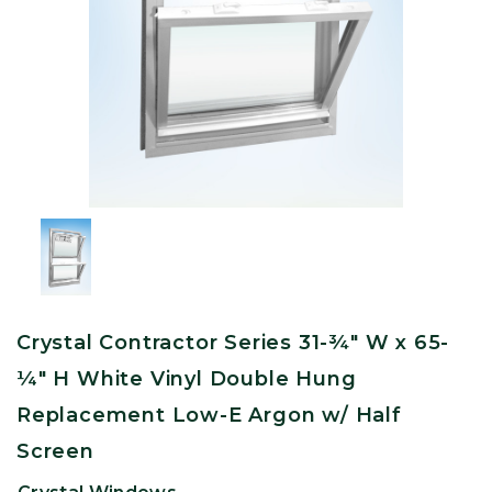
Crystal Contractor Series 31-¾" W x 65-
¼" H White Vinyl Double Hung
Replacement Low-E Argon w/ Half
Screen