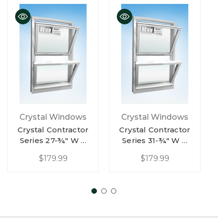
QUICK VIEW
QUICK VIEW
Crystal Windows
Crystal Windows
Crystal Contractor
Crystal Contractor
Series 27-¾" W X
Series 31-¾" W X
65-¼" H White
57-¼" H White
$179.99
$179.99
Vinyl Double Hung
Vinyl Double Hung
Replacement Low-
Replacement Low-
E Argon W/ Half
E Argon W/ Half
Screen
Screen