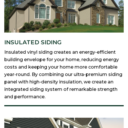
INSULATED SIDING
Insulated vinyl siding creates an energy-efficient
building envelope for your home, reducing energy
costs and keeping your home more comfortable
year-round. By combining our ultra-premium siding
panel with high-density insulation, we create an
integrated siding system of remarkable strength
and performance.