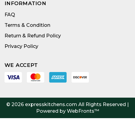
INFORMATION
FAQ
Terms & Condition
Return & Refund Policy
Privacy Policy
WE ACCEPT
© 2026
expresskitchens.com
All Rights Reserved |
Powered by WebFronts™