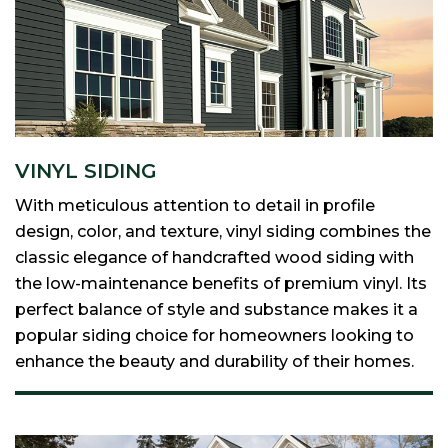
VINYL SIDING
With meticulous attention to detail in profile
design, color, and texture, vinyl siding combines the
classic elegance of handcrafted wood siding with
the low-maintenance benefits of premium vinyl. Its
perfect balance of style and substance makes it a
popular siding choice for homeowners looking to
enhance the beauty and durability of their homes.