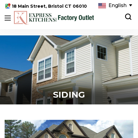
English
18 Main Street, Bristol CT 06010
SIDING