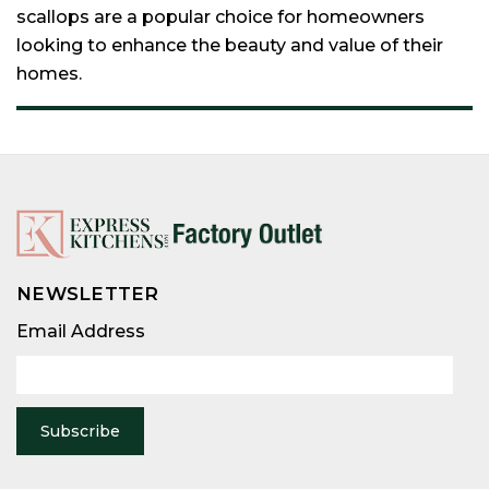
scallops are a popular choice for homeowners
looking to enhance the beauty and value of their
homes.
NEWSLETTER
Email
Address
Email Address