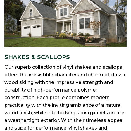
SHAKES & SCALLOPS
Our superb collection of vinyl shakes and scallops
offers the irresistible character and charm of classic
wood siding with the impressive strength and
durability of high-performance polymer
construction. Each profile combines modern
practicality with the inviting ambiance of a natural
wood finish, while interlocking siding panels create
a weathertight exterior. With their timeless appeal
and superior performance, vinyl shakes and