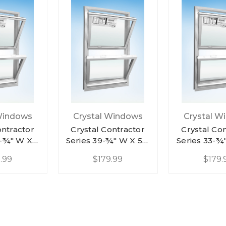
Windows
Crystal Windows
Crystal W
ontractor
Crystal Contractor
Crystal Co
9-¾" W X
Series 39-¾" W X 57-
Series 33-¾
ite Vinyl
¼" H White Vinyl
¼" H Whit
.99
$179.99
$179.
 Hung
Double Hung
Double 
nt Low-E
Replacement Low-E
Replacemen
/ Half
Argon W/ Half
Argon W/
een
Screen
Scre