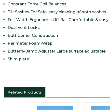
Constant Force Coil Balances
Tilt Sashes For Safe, easy cleaning of both sashes.
Full, Width Ergonomic Lift Rail Comfortable & easy 
Dual Vent Locks
Butt Corner Construction
Perimeter Foam-Wrap
Butterfly Jamb Adjuster Large surface adjustable.
Shim plate
Related Products