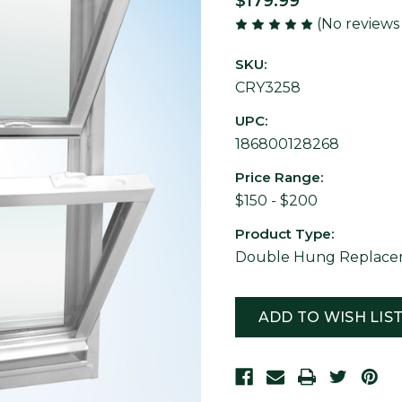
$179.99
(No reviews
SKU:
CRY3258
UPC:
186800128268
Price Range:
$150 - $200
Product Type:
Double Hung Replacem
Current
Stock:
ADD TO WISH LIS