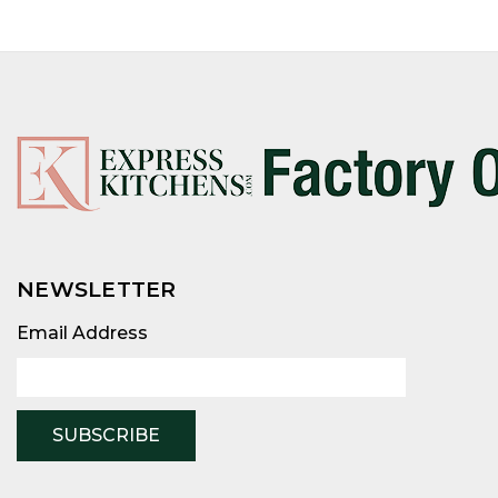
NEWSLETTER
Email
Address
Email Address