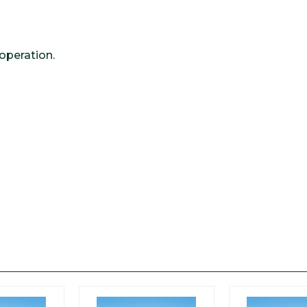
operation.