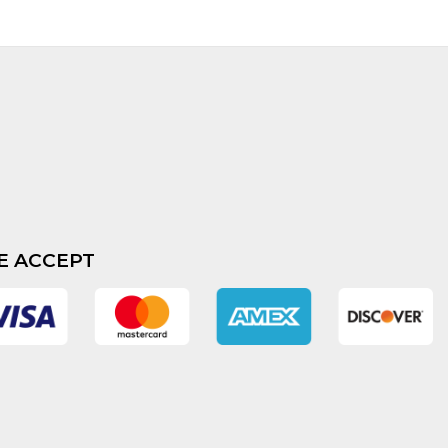
E ACCEPT