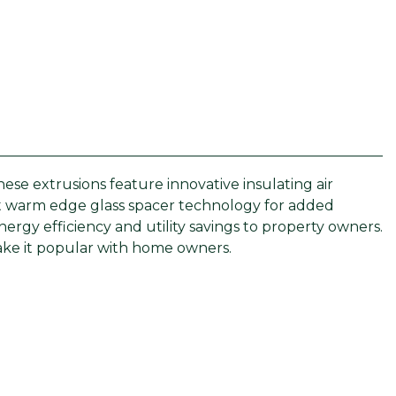
e extrusions feature innovative insulating air
pt warm edge glass spacer technology for added
rgy efficiency and utility savings to property owners.
 make it popular with home owners.