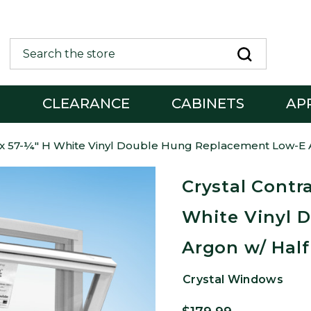
Search
G
CLEARANCE
CABINETS
AP
W x 57-¼" H White Vinyl Double Hung Replacement Low-E 
Crystal Contr
White Vinyl 
Argon w/ Half
Crystal Windows