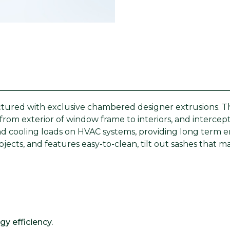
ured with exclusive chambered designer extrusions. Thes
from exterior of window frame to interiors, and interce
 cooling loads on HVAC systems, providing long term ene
rojects, and features easy-to-clean, tilt out sashes that
y efficiency.