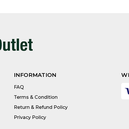
INFORMATION
W
FAQ
Terms & Condition
Return & Refund Policy
Privacy Policy