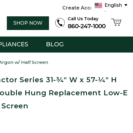
English
Create Account
Sign in
Call Us Today
SHOP NOW
860-247-1000
PLIANCES
BLOG
Argon w/ Half Screen
actor Series 31-¾" W x 57-¼" H
Double Hung Replacement Low-E
 Screen