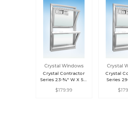
Crystal Windows
Crystal 
Crystal Contractor
Crystal C
Series 23-¾" W X 57-
Series 2
¼" H White Vinyl
57-¼" H Wh
$179.99
$179
Double Hung
Double
Replacement Low-E
Replaceme
Argon W/ Half
Argon W
Screen
Scr