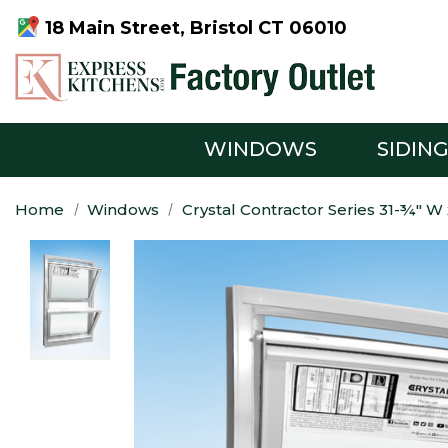
18 Main Street, Bristol CT 06010
WINDOWS
SIDIN
Home
Windows
Crystal Contractor Series 31-¾" 