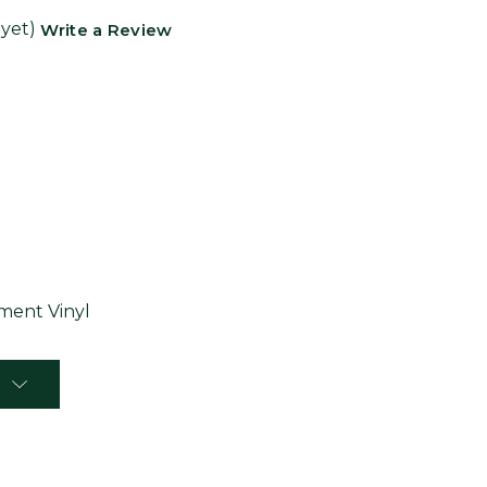
 yet)
Write a Review
ent Vinyl
T