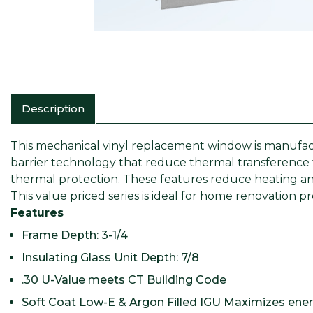
Description
This mechanical vinyl replacement window is manufact
barrier technology that reduce thermal transference 
thermal protection. These features reduce heating and
This value priced series is ideal for home renovation p
Features
Frame Depth: 3-1/4
Insulating Glass Unit Depth: 7/8
.30 U-Value meets CT Building Code
Soft Coat Low-E & Argon Filled IGU Maximizes energ